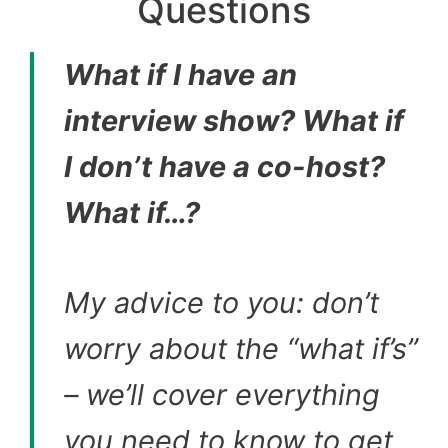
Questions
What if I have an
interview show? What if
I don’t have a co-host?
What if…?
My advice to you: don’t
worry about the “what if’s”
– we’ll cover everything
you need to know to get