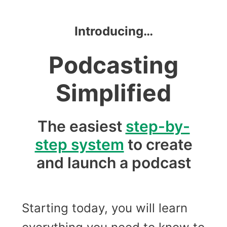
Introducing…
Podcasting
Simplified
The easiest
step-by-
step system
to create
and launch a podcast
Starting today, you will learn