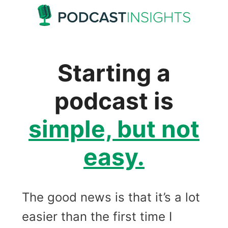
Skip
to
content
Starting a
podcast is
simple, but not
easy.
The good news is that it’s a lot
easier than the first time I