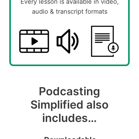
Every lesson is available in video,
audio & transcript formats
Podcasting
Simplified also
includes…