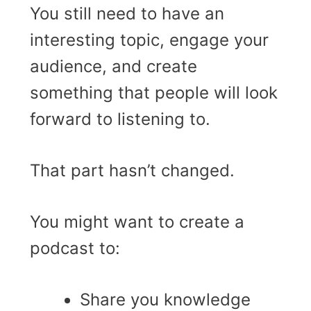
You still need to have an
interesting topic, engage your
audience, and create
something that people will look
forward to listening to.
That part hasn’t changed.
You might want to create a
podcast to:
Share you knowledge