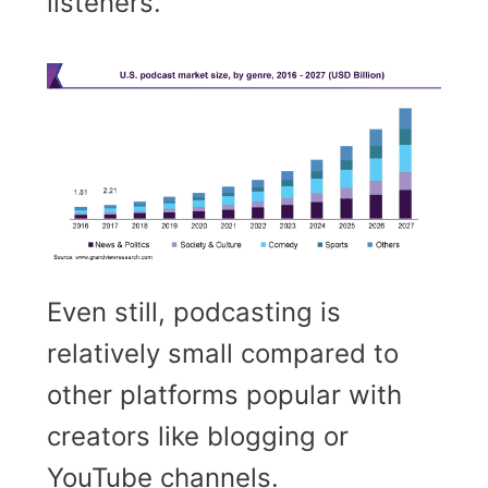
listeners.
Even still, podcasting is
relatively small compared to
other platforms popular with
creators like blogging or
YouTube channels.