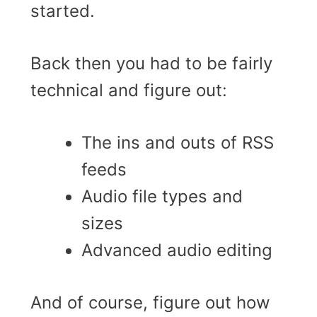
started.
Back then you had to be fairly
technical and figure out:
The ins and outs of RSS
feeds
Audio file types and
sizes
Advanced audio editing
And of course, figure out how