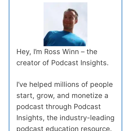
Hey, I’m Ross Winn – the
creator of Podcast Insights.
I’ve helped millions of people
start, grow, and monetize a
podcast through Podcast
Insights, the industry-leading
podcast education resource.