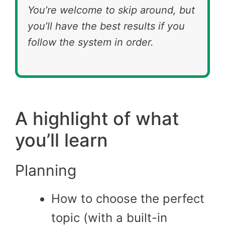
You’re welcome to skip around, but
you’ll have the best results if you
follow the system in order.
A highlight of what
you’ll learn
Planning
How to choose the perfect
topic (with a built-in