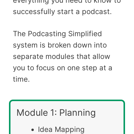
everything you need to know to
successfully start a podcast.
The Podcasting Simplified
system is broken down into
separate modules that allow
you to focus on one step at a
time.
Module 1: Planning
Idea Mapping