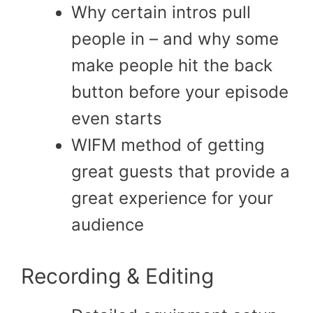
Why certain intros pull
people in – and why some
make people hit the back
button before your episode
even starts
WIFM method of getting
great guests that provide a
great experience for your
audience
Recording & Editing