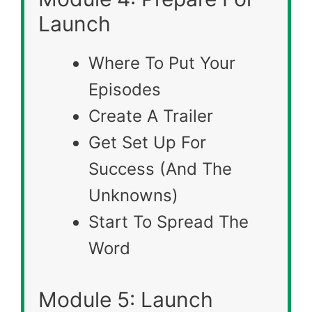
Launch
Where To Put Your
Episodes
Create A Trailer
Get Set Up For
Success (And The
Unknowns)
Start To Spread The
Word
Module 5: Launch