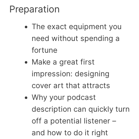
Preparation
The exact equipment you
need without spending a
fortune
Make a great first
impression: designing
cover art that attracts
Why your podcast
description can quickly turn
off a potential listener –
and how to do it right