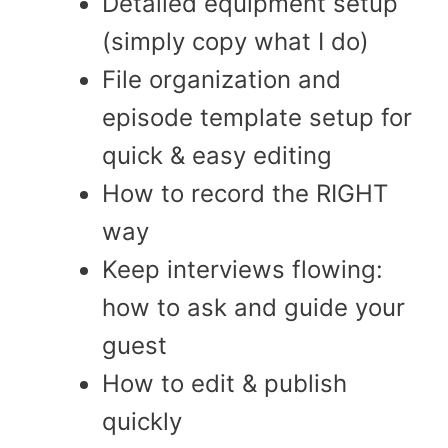
Detailed equipment setup
(simply copy what I do)
File organization and
episode template setup for
quick & easy editing
How to record the RIGHT
way
Keep interviews flowing:
how to ask and guide your
guest
How to edit & publish
quickly