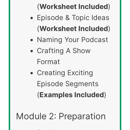
(
Worksheet Included
)
Episode & Topic Ideas
(
Worksheet Included
)
Naming Your Podcast
Crafting A Show
Format
Creating Exciting
Episode Segments
(
Examples Included
)
Module 2: Preparation