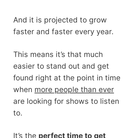
And it is projected to grow
faster and faster every year.
This means it’s that much
easier to stand out and get
found right at the point in time
when
more people than ever
are looking for shows to listen
to.
It’s the
perfect time to get