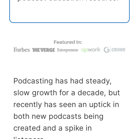
Podcasting has had steady,
slow growth for a decade, but
recently has seen an uptick in
both new podcasts being
created and a spike in