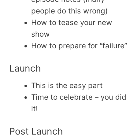
people do this wrong)
How to tease your new
show
How to prepare for “failure”
Launch
This is the easy part
Time to celebrate – you did
it!
Post Launch