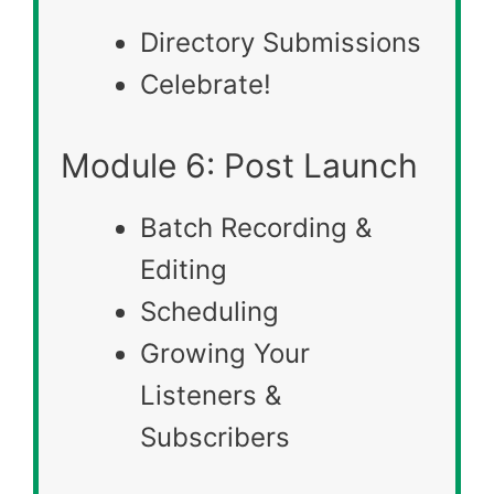
Directory Submissions
Celebrate!
Module 6: Post Launch
Batch Recording &
Editing
Scheduling
Growing Your
Listeners &
Subscribers