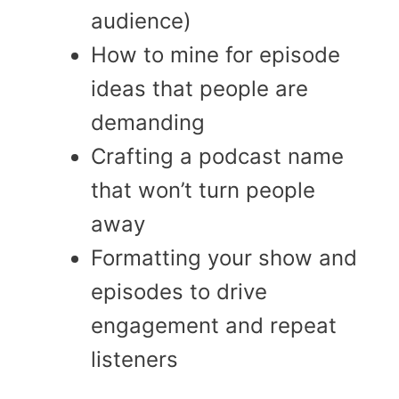
audience)
How to mine for episode
ideas that people are
demanding
Crafting a podcast name
that won’t turn people
away
Formatting your show and
episodes to drive
engagement and repeat
listeners