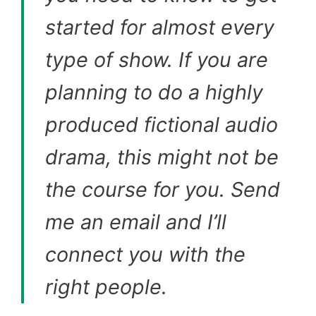
started for almost every
type of show. If you are
planning to do a highly
produced fictional audio
drama, this might not be
the course for you. Send
me an email and I’ll
connect you with the
right people.