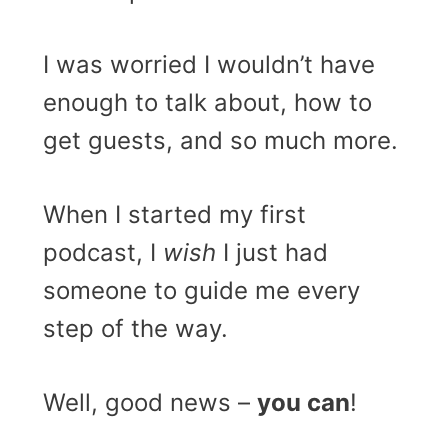
I was worried I wouldn’t have
enough to talk about, how to
get guests, and so much more.
When I started my first
podcast, I
wish
I just had
someone to guide me every
step of the way.
Well, good news –
you can
!