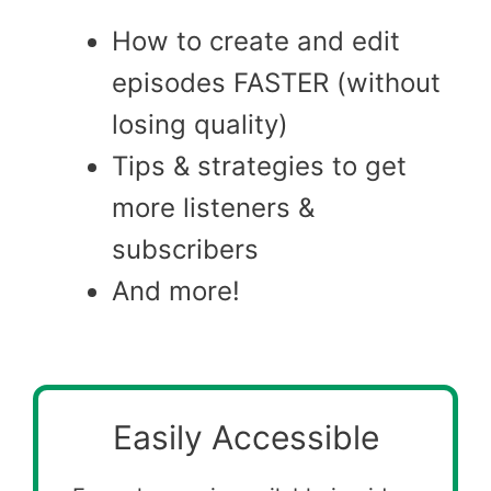
How to create and edit
episodes FASTER (without
losing quality)
Tips & strategies to get
more listeners &
subscribers
And more!
Easily Accessible