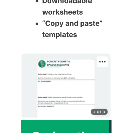
Downloadable
worksheets
“Copy and paste”
templates