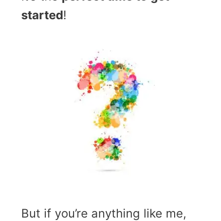
started
!
But if you’re anything like me,