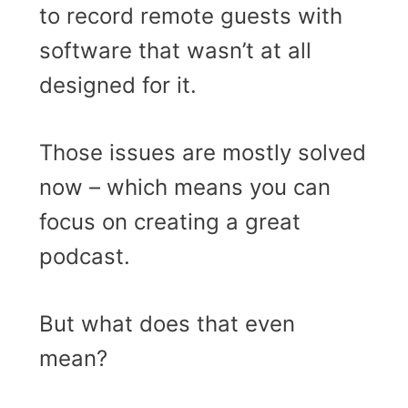
to record remote guests with
software that wasn’t at all
designed for it.
Those issues are mostly solved
now – which means you can
focus on creating a great
podcast.
But what does that even
mean?