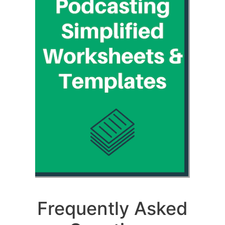
Frequently Asked