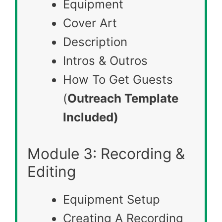
Equipment
Cover Art
Description
Intros & Outros
How To Get Guests
(
Outreach Template
Included)
Module 3: Recording &
Editing
Equipment Setup
Creating A Recording