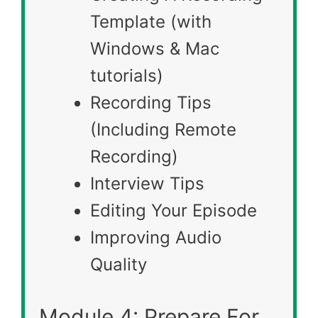
Template (with
Windows & Mac
tutorials)
Recording Tips
(Including Remote
Recording)
Interview Tips
Editing Your Episode
Improving Audio
Quality
Module 4: Prepare For