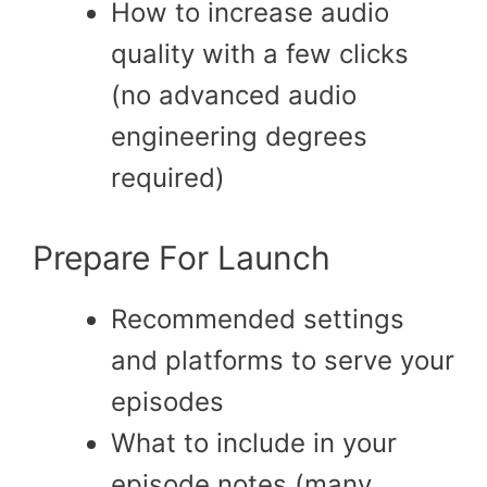
How to increase audio
quality with a few clicks
(no advanced audio
engineering degrees
required)
Prepare For Launch
Recommended settings
and platforms to serve your
episodes
What to include in your
episode notes (many