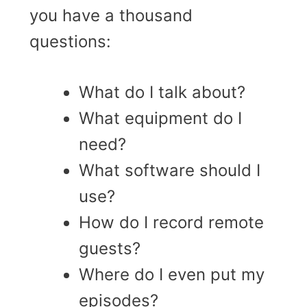
you have a thousand
questions:
What do I talk about?
What equipment do I
need?
What software should I
use?
How do I record remote
guests?
Where do I even put my
episodes?