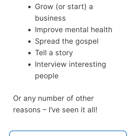
Grow (or start) a
business
Improve mental health
Spread the gospel
Tell a story
Interview interesting
people
Or any number of other
reasons – I’ve seen it all!